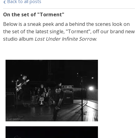
Back to all posts
On the set of "Torment"
Below is a sneak peek and a behind the scenes look on
the set of the latest single, "Torment", off our brand new
studio album
Lost Under Infinite Sorrow
.